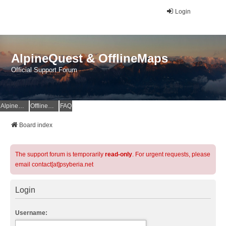
Login
AlpineQuest & OfflineMaps
Official Support Forum
AlpineQuest Website
OfflineMaps Website
FAQ
Board index
The support forum is temporarily
read-only
. For urgent requests, please
email contact[at]psyberia.net
Login
Username: