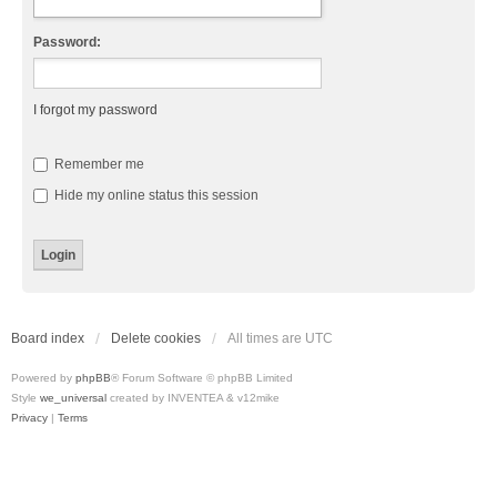
Password:
I forgot my password
Remember me
Hide my online status this session
Board index
Delete cookies
All times are
UTC
Powered by
phpBB
® Forum Software © phpBB Limited
Style
we_universal
created by INVENTEA & v12mike
Privacy
|
Terms