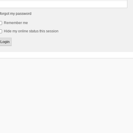
 forgot my password
Remember me
Hide my online status this session