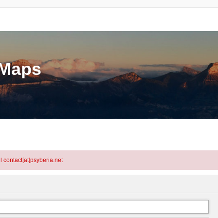
eMaps
l contact[at]psyberia.net