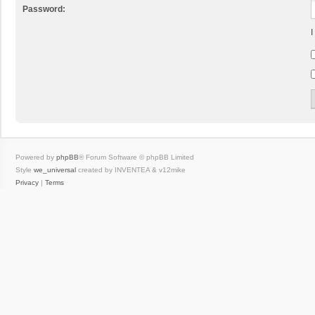
Password:
I
Powered by
phpBB
® Forum Software © phpBB Limited
Style
we_universal
created by INVENTEA & v12mike
Privacy
|
Terms