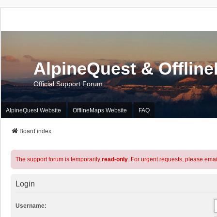
AlpineQuest & Offlin
Official Support Forum
AlpineQuest Website
OfflineMaps Website
FAQ
Board index
The support forum is temporarily
read-only
. For urgent requests, please emai
Login
Username: