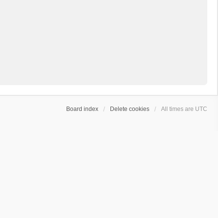
Board index
Delete cookies
All times are
UTC