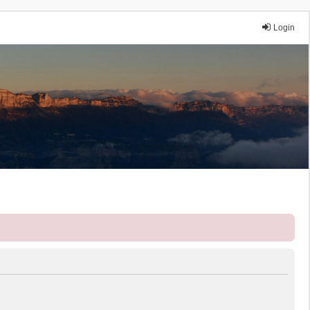
Login