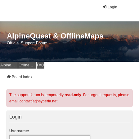
Login
AlpineQuest & OfflineMaps
Official Support Forum
AlpineQuest Website
OfflineMaps Website
FAQ
Board index
The support forum is temporarily
read-only
. For urgent requests, please
email contact[at]psyberia.net
Login
Username: