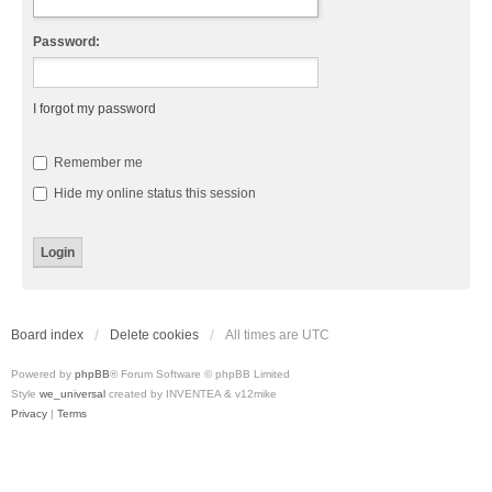
Password:
I forgot my password
Remember me
Hide my online status this session
Board index
Delete cookies
All times are
UTC
Powered by
phpBB
® Forum Software © phpBB Limited
Style
we_universal
created by INVENTEA & v12mike
Privacy
|
Terms