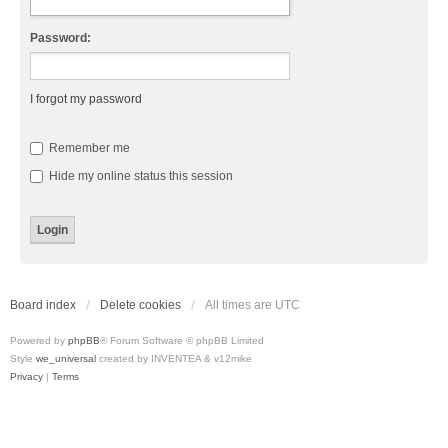
Password:
I forgot my password
Remember me
Hide my online status this session
Board index
Delete cookies
All times are
UTC
Powered by
phpBB
® Forum Software © phpBB Limited
Style
we_universal
created by INVENTEA & v12mike
Privacy
|
Terms