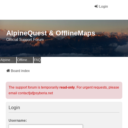
Login
AlpineQuest & OfflineMaps
Official Support Forum
AlpineQuest Website
OfflineMaps Website
FAQ
Board index
The support forum is temporarily
read-only
. For urgent requests, please
email contact[at]psyberia.net
Login
Username: