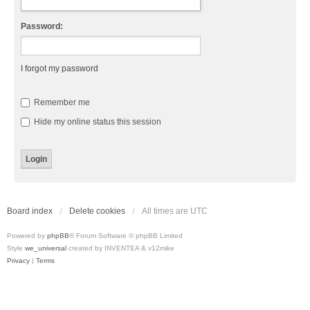
Password:
I forgot my password
Remember me
Hide my online status this session
Board index
Delete cookies
All times are
UTC
Powered by
phpBB
® Forum Software © phpBB Limited
Style
we_universal
created by INVENTEA & v12mike
Privacy
|
Terms