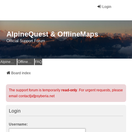
Login
AlpineQuest & OfflineMaps
Official Support Forum
AlpineQuest Website
OfflineMaps Website
FAQ
Board index
The support forum is temporarily
read-only
. For urgent requests, please
email contact[at]psyberia.net
Login
Username: