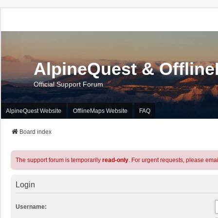
AlpineQuest & Offlin
Official Support Forum
AlpineQuest Website
OfflineMaps Website
FAQ
Board index
The support forum is temporarily
read-only
. For urgent requests, please emai
Login
Username: