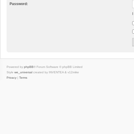
Password:
I
Powered by
phpBB
® Forum Software © phpBB Limited
Style
we_universal
created by INVENTEA & v12mike
Privacy
|
Terms