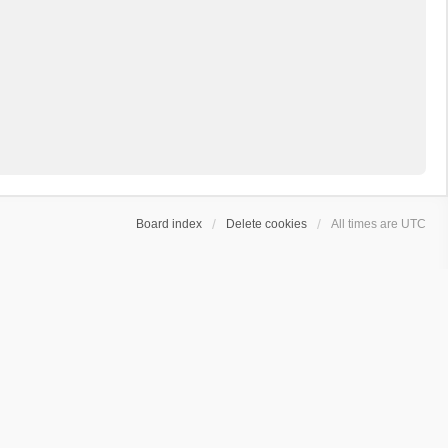
Board index
Delete cookies
All times are
UTC