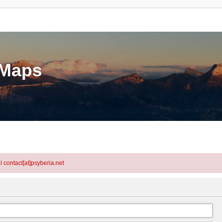
eMaps
l contact[at]psyberia.net