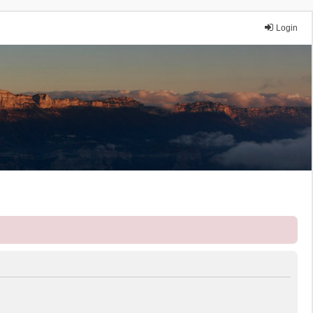
Login