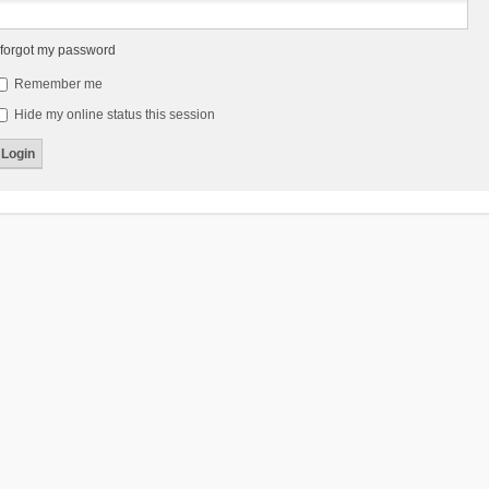
 forgot my password
Remember me
Hide my online status this session