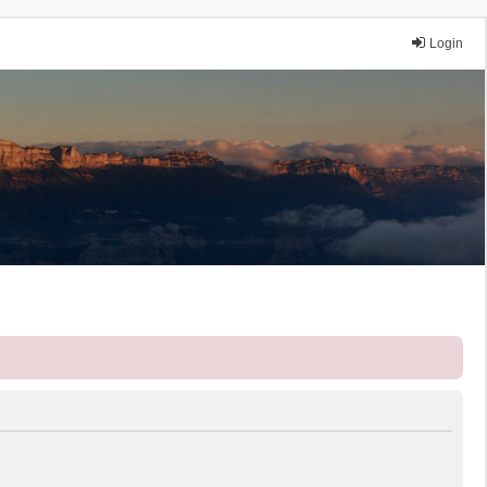
Login