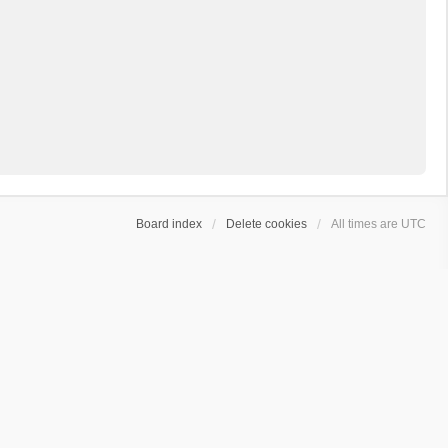
Board index
Delete cookies
All times are
UTC