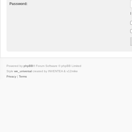
Password:
I
Powered by
phpBB
® Forum Software © phpBB Limited
Style
we_universal
created by INVENTEA & v12mike
Privacy
|
Terms