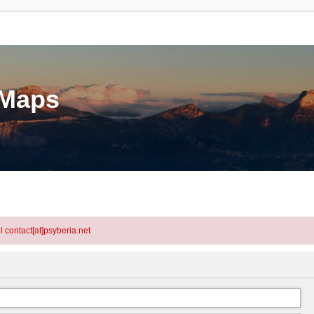
eMaps
l contact[at]psyberia.net