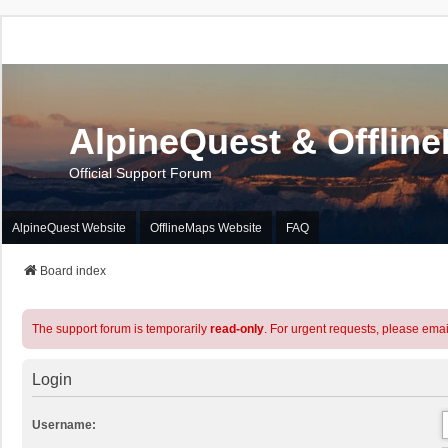
AlpineQuest & Offlin
Official Support Forum
AlpineQuest Website
OfflineMaps Website
FAQ
Board index
The support forum is temporarily
read-only
. For urgent requests, please emai
Login
Username: