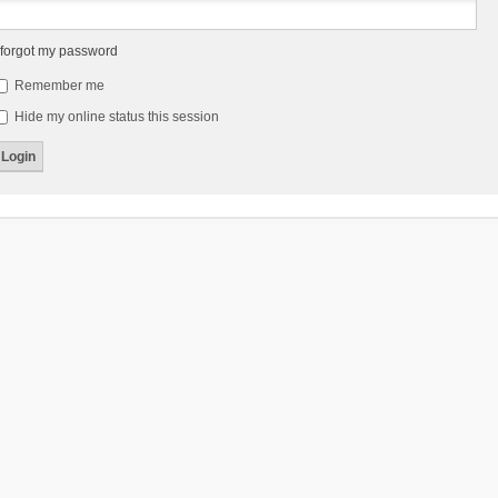
 forgot my password
Remember me
Hide my online status this session