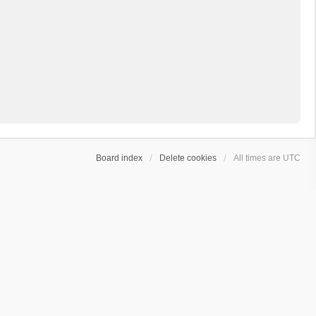
Board index
Delete cookies
All times are
UTC