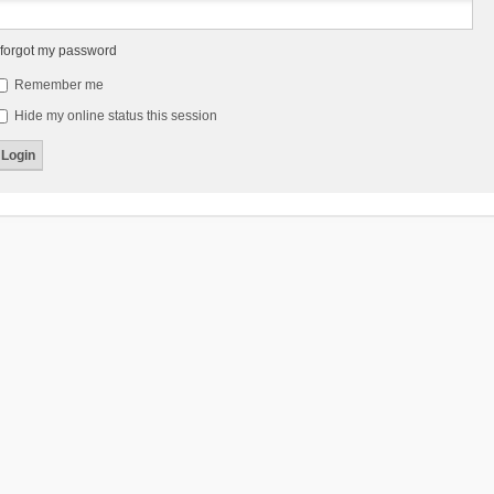
 forgot my password
Remember me
Hide my online status this session