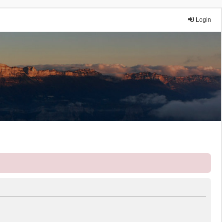
Login