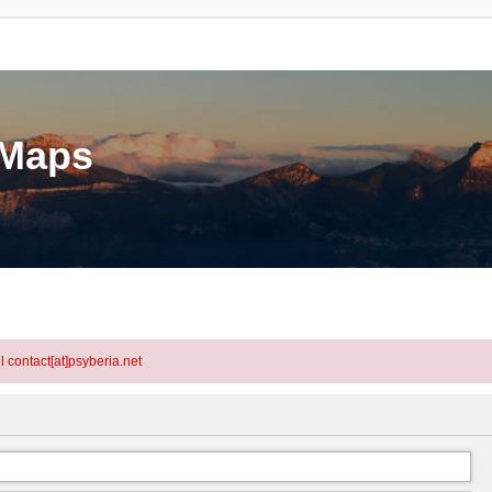
eMaps
l contact[at]psyberia.net