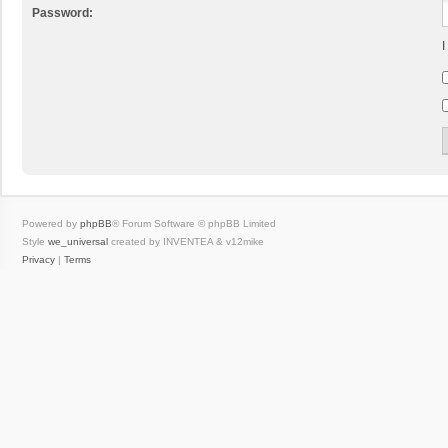
Password:
I
Powered by
phpBB
® Forum Software © phpBB Limited
Style
we_universal
created by INVENTEA & v12mike
Privacy
|
Terms