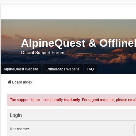
AlpineQuest & Offlin
Official Support Forum
AlpineQuest Website
OfflineMaps Website
FAQ
Board index
The support forum is temporarily
read-only
. For urgent requests, please emai
Login
Username: