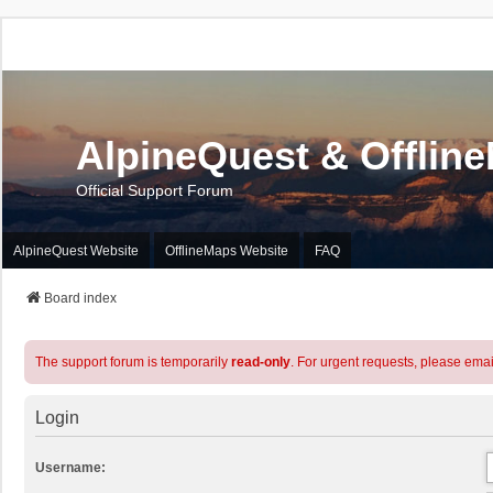
AlpineQuest & Offlin
Official Support Forum
AlpineQuest Website
OfflineMaps Website
FAQ
Board index
The support forum is temporarily
read-only
. For urgent requests, please emai
Login
Username: