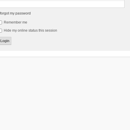
 forgot my password
Remember me
Hide my online status this session