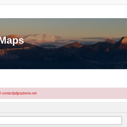
eMaps
l contact[at]psyberia.net