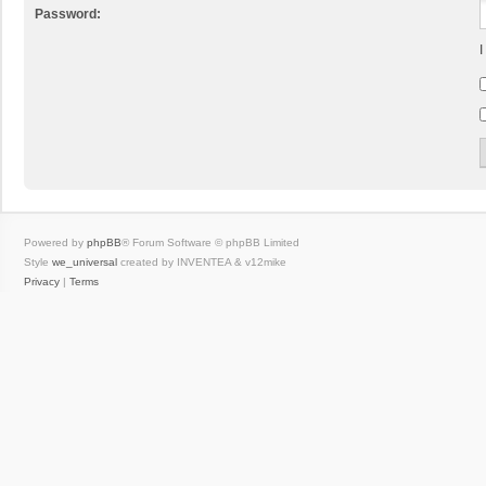
Password:
I
Powered by
phpBB
® Forum Software © phpBB Limited
Style
we_universal
created by INVENTEA & v12mike
Privacy
|
Terms