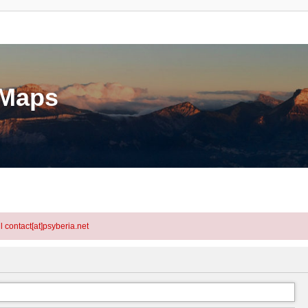
eMaps
l contact[at]psyberia.net