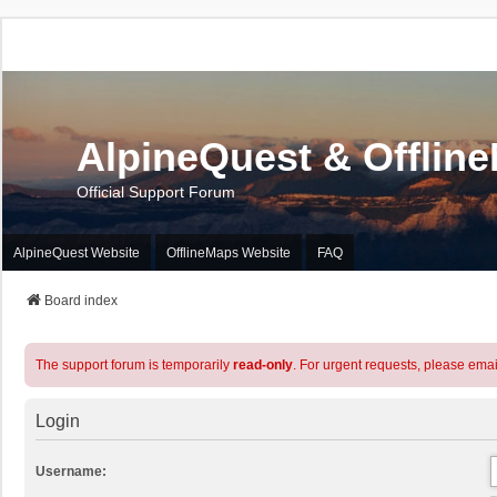
AlpineQuest & Offlin
Official Support Forum
AlpineQuest Website
OfflineMaps Website
FAQ
Board index
The support forum is temporarily
read-only
. For urgent requests, please emai
Login
Username: