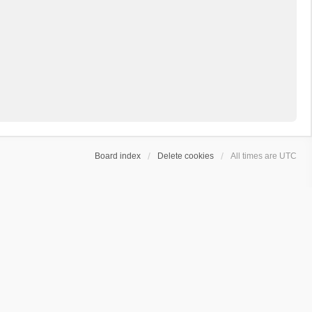
Board index
Delete cookies
All times are
UTC