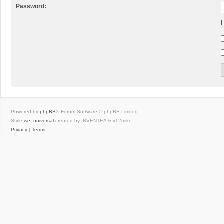
Password:
I
Powered by
phpBB
® Forum Software © phpBB Limited
Style
we_universal
created by INVENTEA & v12mike
Privacy
|
Terms