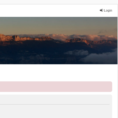
Login