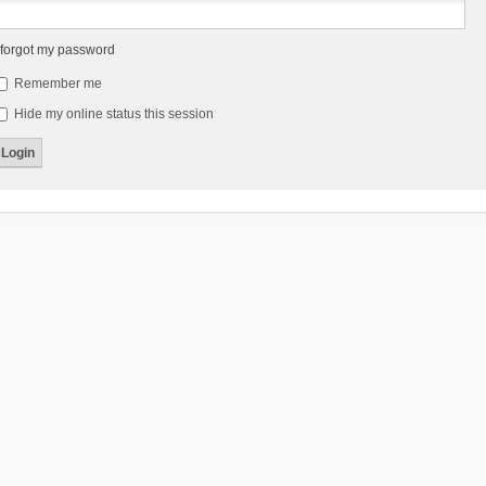
 forgot my password
Remember me
Hide my online status this session