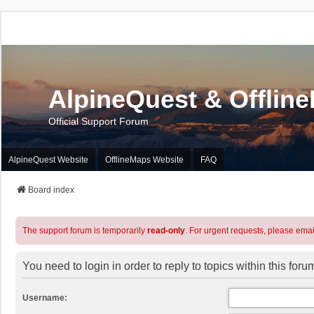
AlpineQuest & Offlin
Official Support Forum
AlpineQuest Website
OfflineMaps Website
FAQ
Board index
The support forum is temporarily
read-only
. For urgent requests, please emai
You need to login in order to reply to topics within this foru
Username: