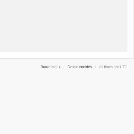
Board index
Delete cookies
All times are
UTC