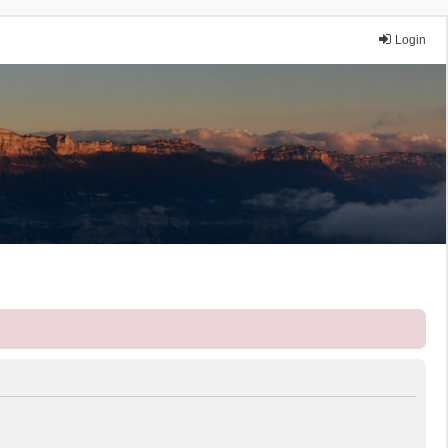
Login