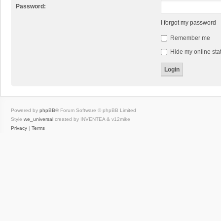
Password:
I forgot my password
Remember me
Hide my online stat
Powered by
phpBB
® Forum Software © phpBB Limited
Style
we_universal
created by INVENTEA & v12mike
Privacy
|
Terms