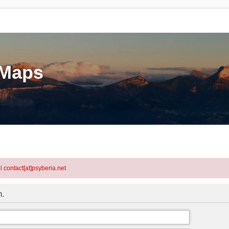
eMaps
l contact[at]psyberia.net
m.