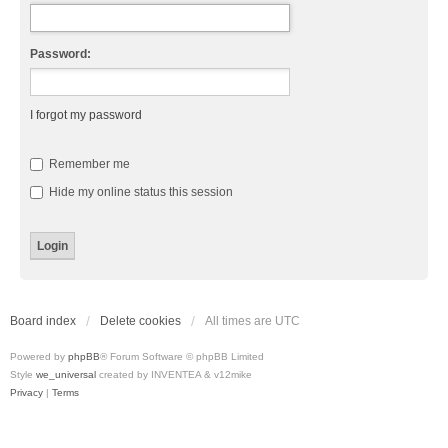
Password:
I forgot my password
Remember me
Hide my online status this session
Board index
Delete cookies
All times are
UTC
Powered by
phpBB
® Forum Software © phpBB Limited
Style
we_universal
created by INVENTEA & v12mike
Privacy
|
Terms