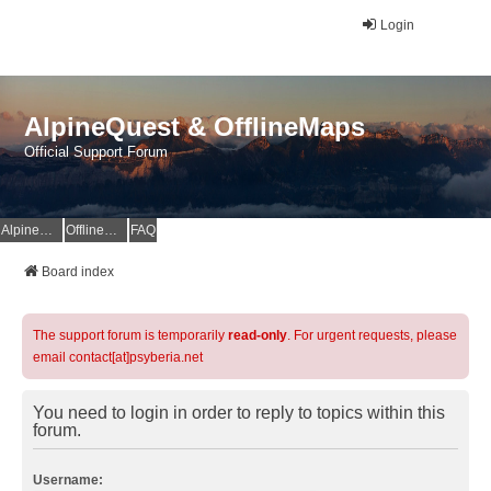
Login
AlpineQuest & OfflineMaps
Official Support Forum
AlpineQuest Website
OfflineMaps Website
FAQ
Board index
The support forum is temporarily
read-only
. For urgent requests, please
email contact[at]psyberia.net
You need to login in order to reply to topics within this
forum.
Username: