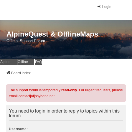
Login
AlpineQuest & OfflineMaps
Official Support Forum
AlpineQuest Website
OfflineMaps Website
FAQ
Board index
The support forum is temporarily
read-only
. For urgent requests, please
email contact[at]psyberia.net
You need to login in order to reply to topics within this
forum.
Username: