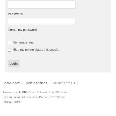
Password:
I forgot my password
Remember me
Hide my online status this session
Board index
Delete cookies
All times are
UTC
Powered by
phpBB
® Forum Software © phpBB Limited
Style
we_universal
created by INVENTEA & v12mike
Privacy
|
Terms