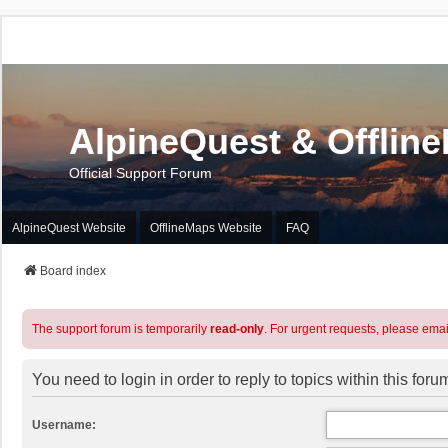
AlpineQuest & Offlin
Official Support Forum
AlpineQuest Website
OfflineMaps Website
FAQ
Board index
The support forum is temporarily
read-only
. For urgent requests, please emai
You need to login in order to reply to topics within this foru
Username: