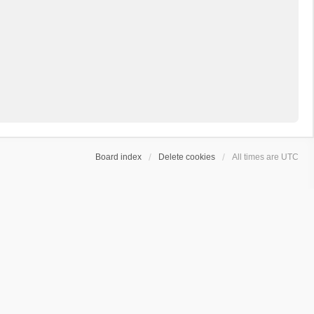
Board index
Delete cookies
All times are
UTC