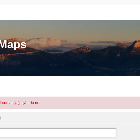
eMaps
l contact[at]psyberia.net
m.