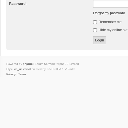
Password:
I forgot my password
Remember me
Hide my online stat
Powered by
phpBB
® Forum Software © phpBB Limited
Style
we_universal
created by INVENTEA & v12mike
Privacy
|
Terms