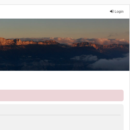
Login