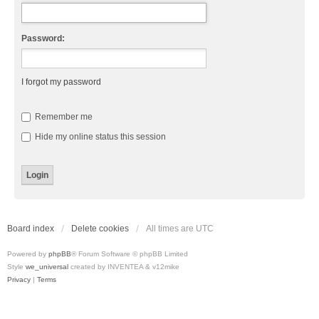
Password:
I forgot my password
Remember me
Hide my online status this session
Board index
Delete cookies
All times are
UTC
Powered by
phpBB
® Forum Software © phpBB Limited
Style
we_universal
created by INVENTEA & v12mike
Privacy
|
Terms