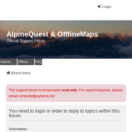
Login
AlpineQuest & OfflineMaps
Official Support Forum
AlpineQuest Website
OfflineMaps Website
FAQ
Board index
The support forum is temporarily
read-only
. For urgent requests, please
email contact[at]psyberia.net
You need to login in order to reply to topics within this
forum.
Username: