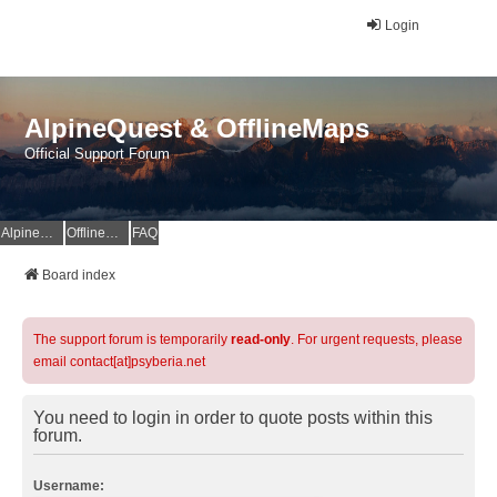
Login
AlpineQuest & OfflineMaps
Official Support Forum
AlpineQuest Website
OfflineMaps Website
FAQ
Board index
The support forum is temporarily
read-only
. For urgent requests, please
email contact[at]psyberia.net
You need to login in order to quote posts within this
forum.
Username: