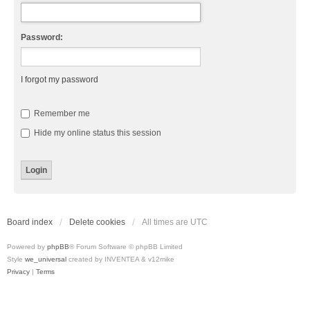
Password:
I forgot my password
Remember me
Hide my online status this session
Board index
Delete cookies
All times are
UTC
Powered by
phpBB
® Forum Software © phpBB Limited
Style
we_universal
created by INVENTEA & v12mike
Privacy
|
Terms