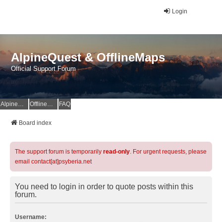
Login
AlpineQuest & OfflineMaps
Official Support Forum
AlpineQuest Website
OfflineMaps Website
FAQ
Board index
The support forum is temporarily
read-only
. For urgent requests, please
email contact[at]psyberia.net
You need to login in order to quote posts within this
forum.
Username: