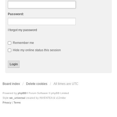
Password:
I forgot my password
Remember me
Hide my online status this session
Board index
Delete cookies
All times are
UTC
Powered by
phpBB
® Forum Software © phpBB Limited
Style
we_universal
created by INVENTEA & v12mike
Privacy
|
Terms