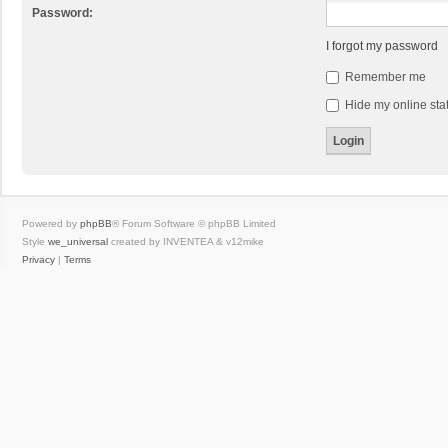
Password:
I forgot my password
Remember me
Hide my online stat
Powered by
phpBB
® Forum Software © phpBB Limited
Style
we_universal
created by INVENTEA & v12mike
Privacy
|
Terms