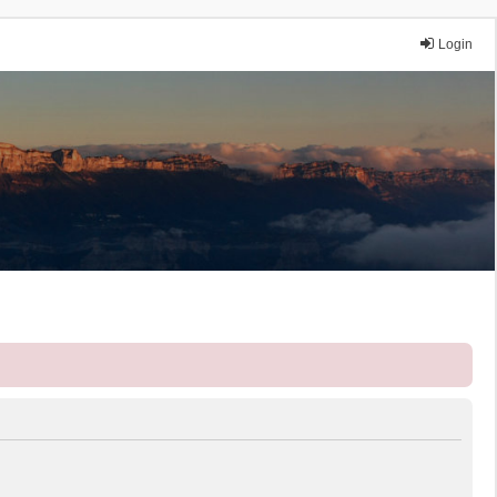
Login