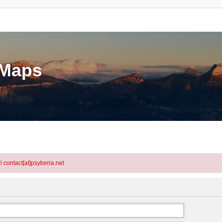
eMaps
l contact[at]psyberia.net