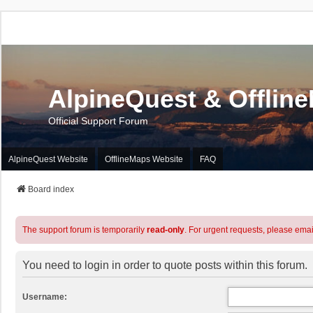
AlpineQuest & Offlin
Official Support Forum
AlpineQuest Website
OfflineMaps Website
FAQ
Board index
The support forum is temporarily
read-only
. For urgent requests, please emai
You need to login in order to quote posts within this forum.
Username: