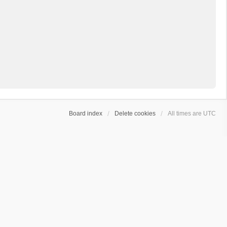
Board index
Delete cookies
All times are
UTC