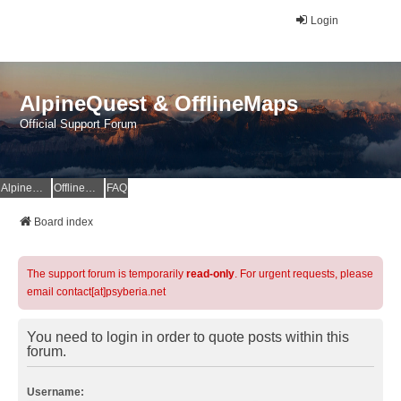
Login
AlpineQuest & OfflineMaps
Official Support Forum
AlpineQuest Website
OfflineMaps Website
FAQ
Board index
The support forum is temporarily
read-only
. For urgent requests, please
email contact[at]psyberia.net
You need to login in order to quote posts within this
forum.
Username: