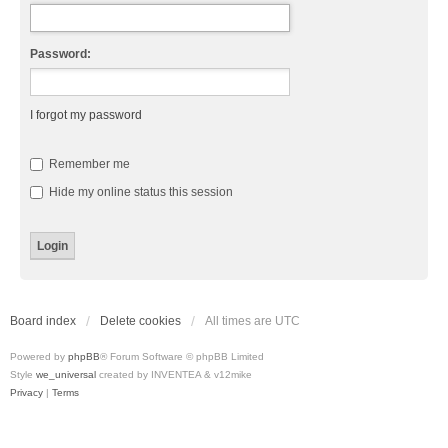
Password:
I forgot my password
Remember me
Hide my online status this session
Board index
Delete cookies
All times are
UTC
Powered by
phpBB
® Forum Software © phpBB Limited
Style
we_universal
created by INVENTEA & v12mike
Privacy
|
Terms