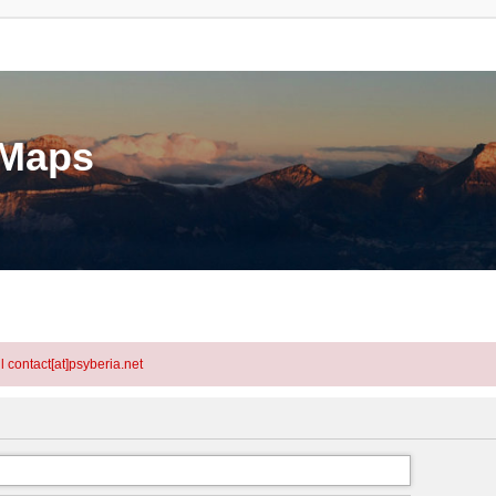
eMaps
l contact[at]psyberia.net