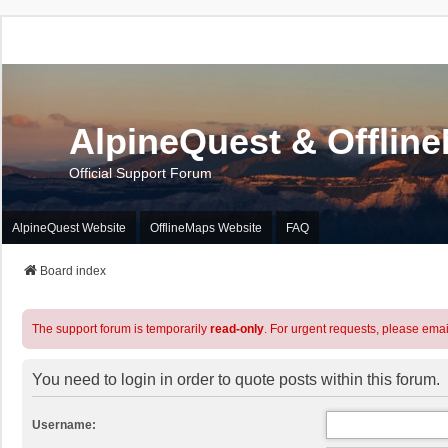
AlpineQuest & Offlin
Official Support Forum
AlpineQuest Website
OfflineMaps Website
FAQ
Board index
The support forum is temporarily
read-only
. For urgent requests, please emai
You need to login in order to quote posts within this forum.
Username: