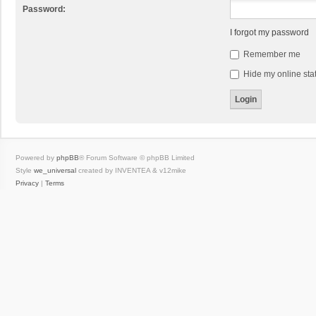
Password:
I forgot my password
Remember me
Hide my online stat
Powered by
phpBB
® Forum Software © phpBB Limited
Style
we_universal
created by INVENTEA & v12mike
Privacy
|
Terms