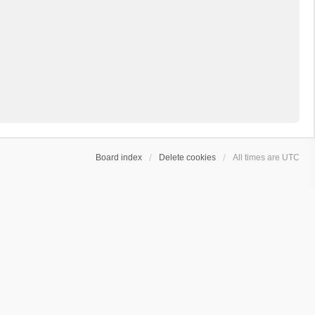
Board index
Delete cookies
All times are
UTC