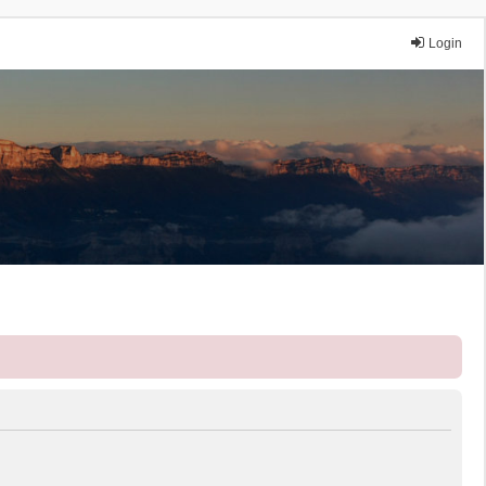
Login