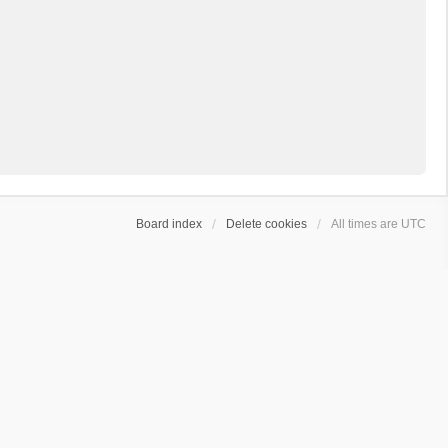
Board index
Delete cookies
All times are
UTC