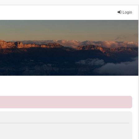
Login