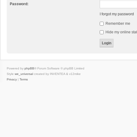
Password:
I forgot my password
Remember me
Hide my online stat
Powered by
phpBB
® Forum Software © phpBB Limited
Style
we_universal
created by INVENTEA & v12mike
Privacy
|
Terms