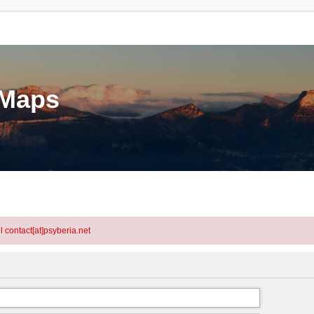
eMaps
l contact[at]psyberia.net