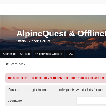
AlpineQuest & Offlin
Official Support Forum
AlpineQuest Website
OfflineMaps Website
FAQ
Board index
The support forum is temporarily
read-only
. For urgent requests, please emai
You need to login in order to quote posts within this forum.
Username: