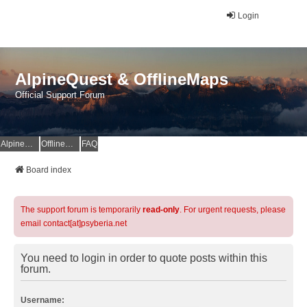
Login
AlpineQuest & OfflineMaps
Official Support Forum
AlpineQuest Website
OfflineMaps Website
FAQ
Board index
The support forum is temporarily
read-only
. For urgent requests, please
email contact[at]psyberia.net
You need to login in order to quote posts within this
forum.
Username: