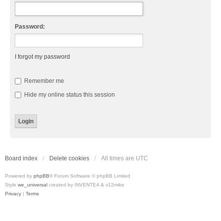
Password:
I forgot my password
Remember me
Hide my online status this session
Board index
Delete cookies
All times are
UTC
Powered by
phpBB
® Forum Software © phpBB Limited
Style
we_universal
created by INVENTEA & v12mike
Privacy
|
Terms