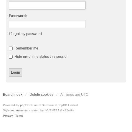
Password:
I forgot my password
Remember me
Hide my online status this session
Board index
Delete cookies
All times are
UTC
Powered by
phpBB
® Forum Software © phpBB Limited
Style
we_universal
created by INVENTEA & v12mike
Privacy
|
Terms