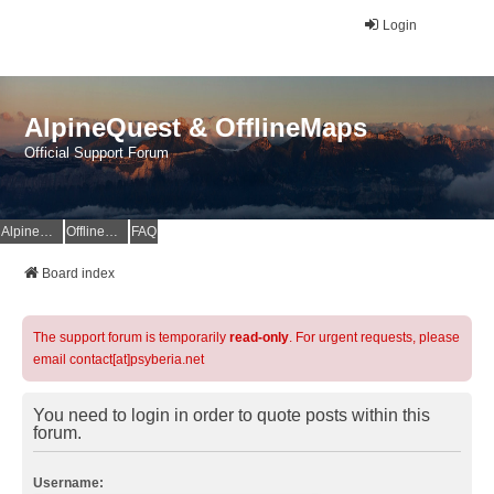
Login
AlpineQuest & OfflineMaps
Official Support Forum
AlpineQuest Website
OfflineMaps Website
FAQ
Board index
The support forum is temporarily
read-only
. For urgent requests, please
email contact[at]psyberia.net
You need to login in order to quote posts within this
forum.
Username: