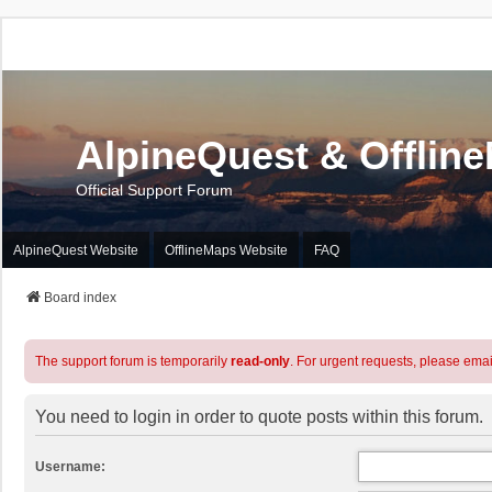
AlpineQuest & Offlin
Official Support Forum
AlpineQuest Website
OfflineMaps Website
FAQ
Board index
The support forum is temporarily
read-only
. For urgent requests, please emai
You need to login in order to quote posts within this forum.
Username: