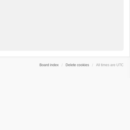
Board index
Delete cookies
All times are
UTC