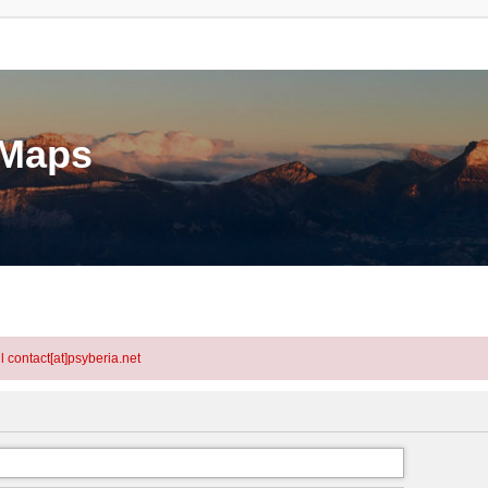
eMaps
l contact[at]psyberia.net