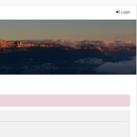
Login