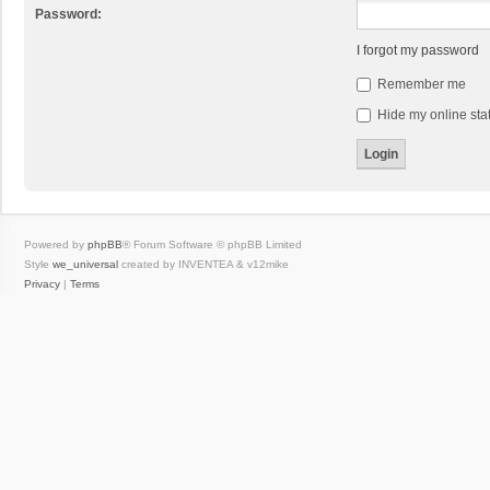
Password:
I forgot my password
Remember me
Hide my online stat
Powered by
phpBB
® Forum Software © phpBB Limited
Style
we_universal
created by INVENTEA & v12mike
Privacy
|
Terms