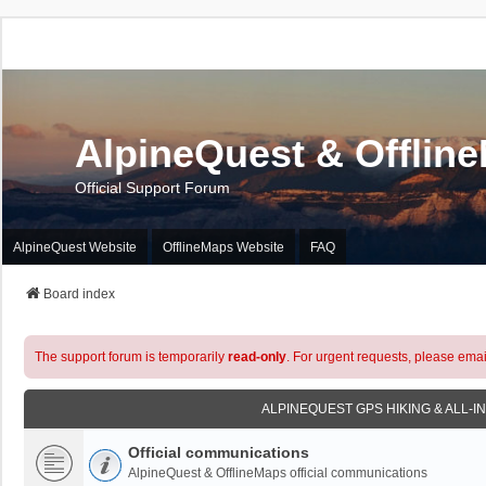
AlpineQuest & Offlin
Official Support Forum
AlpineQuest Website
OfflineMaps Website
FAQ
Board index
The support forum is temporarily
read-only
. For urgent requests, please emai
ALPINEQUEST GPS HIKING & ALL-I
Official communications
AlpineQuest & OfflineMaps official communications