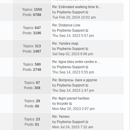
e
Re: Estimated walking time fo…
w
Topics:
1550
V
by
Psyberia-Support
t
Posts:
6788
i
Tue Feb 20, 2024 10:02 am
h
e
e
Re: Distance Line
w
Topics:
647
l
V
by
Psyberia-Support
t
Posts:
3196
a
i
Thu Sep 14, 2023 5:57 pm
h
t
e
e
Re: Yandex map
e
w
Topics:
313
l
V
by
Psyberia-Support
s
t
Posts:
1487
a
i
Sat Sep 02, 2023 6:06 pm
t
h
t
e
p
e
Re: ligne bleu entre centre e…
e
w
Topics:
580
o
l
V
by
Psyberia-Support
s
t
Posts:
2748
s
a
i
Thu Sep 14, 2023 5:55 pm
t
h
t
t
e
p
e
Re: Вопросы. баги и другое
e
w
Topics:
67
o
l
V
by
Psyberia-Support
s
t
Posts:
308
s
a
i
Thu Sep 14, 2023 1:47 pm
t
h
t
t
e
p
e
Re: tkgm parsel haritası
e
w
Topics:
28
V
o
l
by
tncyokr
s
t
Posts:
66
i
s
a
Mon Mar 20, 2023 2:07 pm
t
h
e
t
t
p
e
Re: Yemen
w
e
Topics:
23
o
l
V
by
Psyberia-Support
t
s
Posts:
61
s
a
i
Mon Jul 24, 2023 7:32 am
h
t