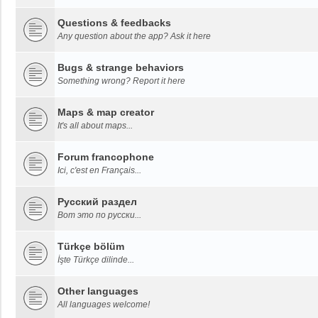
Questions & feedbacks
Any question about the app? Ask it here
Bugs & strange behaviors
Something wrong? Report it here
Maps & map creator
It's all about maps...
Forum francophone
Ici, c'est en Français...
Русский раздел
Вот это по русски...
Türkçe bölüm
İşte Türkçe dilinde...
Other languages
All languages welcome!