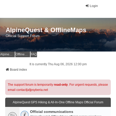
Login
AlpineQuest & OfflineMaps
Official Support Forum
AlpineQuest Website
OfflineMaps Website
FAQ
It is currently Thu Aug 06, 2026 12:00 pm
Board index
The support forum is temporarily
read-only
. For urgent requests, please
email contact[at]psyberia.net
AlpineQuest GPS Hiking & All-In-One Offline Maps Official Forum
Official communications