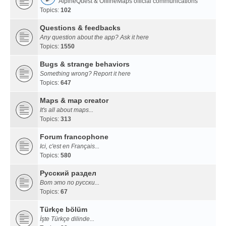
AlpineQuest & OfflineMaps official communications
Topics:
102
Questions & feedbacks
Any question about the app? Ask it here
Topics:
1550
Bugs & strange behaviors
Something wrong? Report it here
Topics:
647
Maps & map creator
It's all about maps...
Topics:
313
Forum francophone
Ici, c'est en Français...
Topics:
580
Русский раздел
Вот это по русски...
Topics:
67
Türkçe bölüm
İşte Türkçe dilinde...