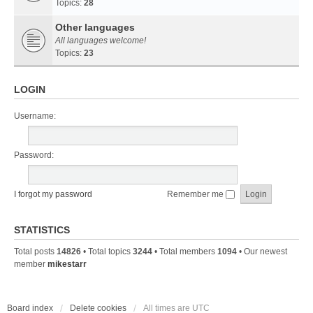
Topics:
28
Other languages
All languages welcome!
Topics:
23
LOGIN
Username:
Password:
I forgot my password
Remember me
STATISTICS
Total posts
14826
• Total topics
3244
• Total members
1094
• Our newest
member
mikestarr
Board index
Delete cookies
All times are
UTC