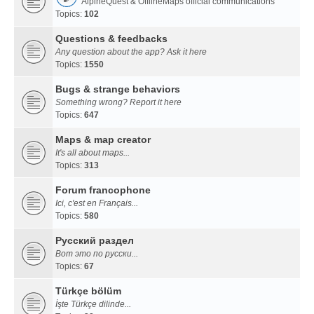
AlpineQuest & OfflineMaps official communications
Topics:
102
Questions & feedbacks
Any question about the app? Ask it here
Topics:
1550
Bugs & strange behaviors
Something wrong? Report it here
Topics:
647
Maps & map creator
It's all about maps...
Topics:
313
Forum francophone
Ici, c'est en Français...
Topics:
580
Русский раздел
Вот это по русски...
Topics:
67
Türkçe bölüm
İşte Türkçe dilinde...