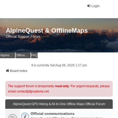
Login
AlpineQuest & OfflineMaps
Official Support Forum
AlpineQuest Website
OfflineMaps Website
FAQ
It is currently Sat Aug 08, 2026 1:27 pm
Board index
The support forum is temporarily
read-only
. For urgent requests, please
email contact[at]psyberia.net
AlpineQuest GPS Hiking & All-In-One Offline Maps Official Forum
Official communications