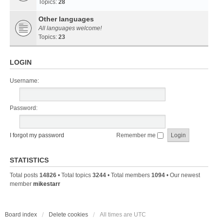
Topics:
28
Other languages
All languages welcome!
Topics:
23
LOGIN
Username:
Password:
I forgot my password
Remember me
STATISTICS
Total posts
14826
• Total topics
3244
• Total members
1094
• Our newest
member
mikestarr
Board index
Delete cookies
All times are
UTC