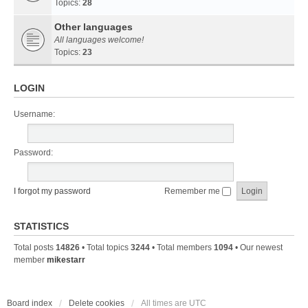
Topics:
28
Other languages
All languages welcome!
Topics:
23
LOGIN
Username:
Password:
I forgot my password
Remember me
STATISTICS
Total posts
14826
• Total topics
3244
• Total members
1094
• Our newest
member
mikestarr
Board index
Delete cookies
All times are
UTC