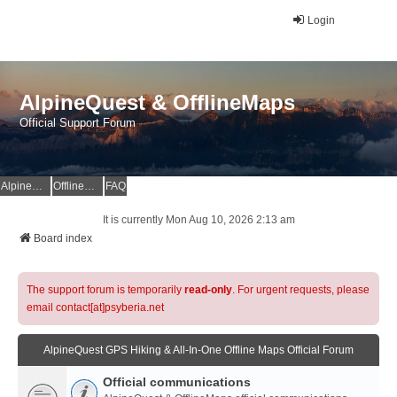
Login
AlpineQuest & OfflineMaps
Official Support Forum
AlpineQuest Website
OfflineMaps Website
FAQ
It is currently Mon Aug 10, 2026 2:13 am
Board index
The support forum is temporarily
read-only
. For urgent requests, please
email contact[at]psyberia.net
AlpineQuest GPS Hiking & All-In-One Offline Maps Official Forum
Official communications