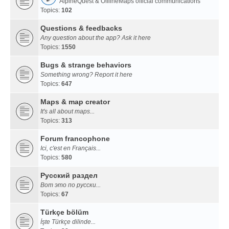
AlpineQuest & OfflineMaps official communications
Topics:
102
Questions & feedbacks
Any question about the app? Ask it here
Topics:
1550
Bugs & strange behaviors
Something wrong? Report it here
Topics:
647
Maps & map creator
It's all about maps...
Topics:
313
Forum francophone
Ici, c'est en Français...
Topics:
580
Русский раздел
Вот это по русски...
Topics:
67
Türkçe bölüm
İşte Türkçe dilinde...