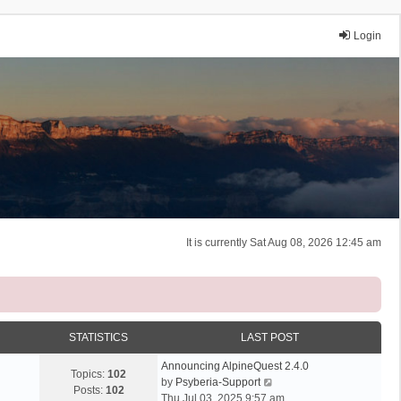
Login
It is currently Sat Aug 08, 2026 12:45 am
STATISTICS
LAST POST
Announcing AlpineQuest 2.4.0
Topics:
102
V
by
Psyberia-Support
Posts:
102
i
Thu Jul 03, 2025 9:57 am