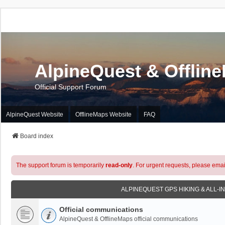
AlpineQuest & Offlin
Official Support Forum
AlpineQuest Website
OfflineMaps Website
FAQ
Board index
The support forum is temporarily
read-only
. For urgent requests, please emai
ALPINEQUEST GPS HIKING & ALL-I
Official communications
AlpineQuest & OfflineMaps official communications