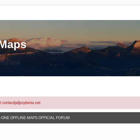
eMaps
l contact[at]psyberia.net
N-ONE OFFLINE MAPS OFFICIAL FORUM