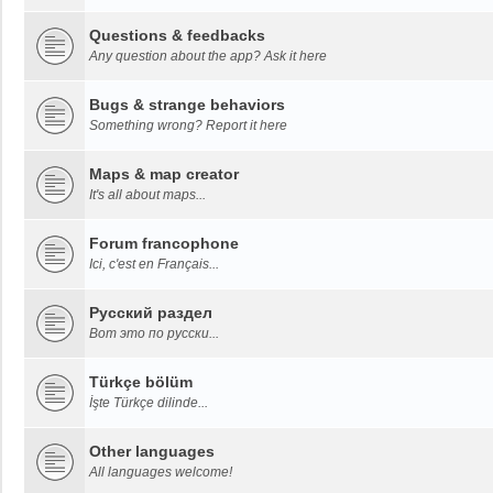
Questions & feedbacks
Any question about the app? Ask it here
Bugs & strange behaviors
Something wrong? Report it here
Maps & map creator
It's all about maps...
Forum francophone
Ici, c'est en Français...
Русский раздел
Вот это по русски...
Türkçe bölüm
İşte Türkçe dilinde...
Other languages
All languages welcome!