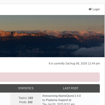
Login
It is currently Sat Aug 08, 2026 12:44 pm
STATISTICS
LAST POST
Announcing AlpineQuest 2.4.0
Topics:
102
V
by
Psyberia-Support
Posts:
102
i
Thu Jul 03, 2025 9:57 am