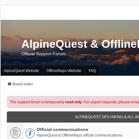
AlpineQuest & Offlin
Official Support Forum
AlpineQuest Website
OfflineMaps Website
FAQ
Board index
The support forum is temporarily
read-only
. For urgent requests, please emai
ALPINEQUEST GPS HIKING & ALL-I
Official communications
AlpineQuest & OfflineMaps official communications