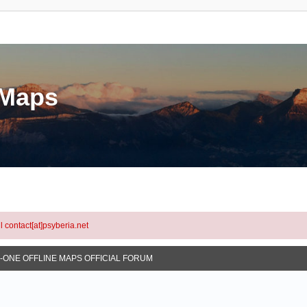
eMaps
l contact[at]psyberia.net
N-ONE OFFLINE MAPS OFFICIAL FORUM