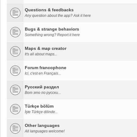
Questions & feedbacks
Any question about the app? Ask it here
Bugs & strange behaviors
Something wrong? Report it here
Maps & map creator
It's all about maps...
Forum francophone
Ici, c'est en Français...
Русский раздел
Вот это по русски...
Türkçe bölüm
İşte Türkçe dilinde...
Other languages
All languages welcome!