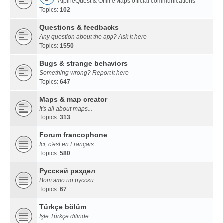
AlpineQuest & OfflineMaps official communications
Topics:
102
Questions & feedbacks
Any question about the app? Ask it here
Topics:
1550
Bugs & strange behaviors
Something wrong? Report it here
Topics:
647
Maps & map creator
It's all about maps...
Topics:
313
Forum francophone
Ici, c'est en Français...
Topics:
580
Русский раздел
Вот это по русски...
Topics:
67
Türkçe bölüm
İşte Türkçe dilinde...