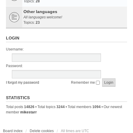
Topics:
28
Other languages
All languages welcome!
Topics:
23
LOGIN
Username:
Password:
I forgot my password
Remember me
STATISTICS
Total posts
14826
• Total topics
3244
• Total members
1094
• Our newest
member
mikestarr
Board index
Delete cookies
All times are
UTC