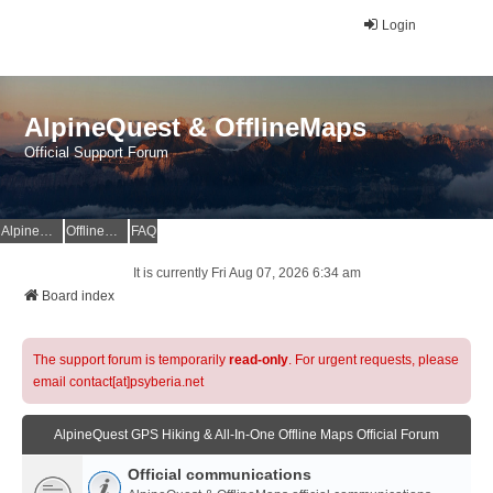
Login
AlpineQuest & OfflineMaps
Official Support Forum
AlpineQuest Website
OfflineMaps Website
FAQ
It is currently Fri Aug 07, 2026 6:34 am
Board index
The support forum is temporarily
read-only
. For urgent requests, please
email contact[at]psyberia.net
AlpineQuest GPS Hiking & All-In-One Offline Maps Official Forum
Official communications