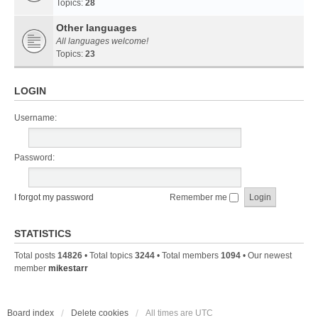
Topics:
28
Other languages
All languages welcome!
Topics:
23
LOGIN
Username:
Password:
I forgot my password
Remember me
STATISTICS
Total posts
14826
• Total topics
3244
• Total members
1094
• Our newest
member
mikestarr
Board index
Delete cookies
All times are
UTC