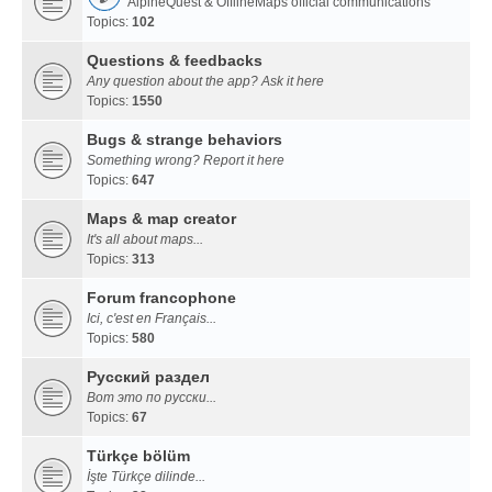
AlpineQuest & OfflineMaps official communications
Topics:
102
Questions & feedbacks
Any question about the app? Ask it here
Topics:
1550
Bugs & strange behaviors
Something wrong? Report it here
Topics:
647
Maps & map creator
It's all about maps...
Topics:
313
Forum francophone
Ici, c'est en Français...
Topics:
580
Русский раздел
Вот это по русски...
Topics:
67
Türkçe bölüm
İşte Türkçe dilinde...