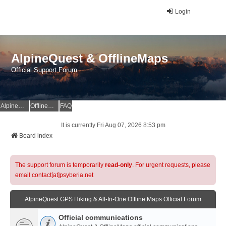
Login
AlpineQuest & OfflineMaps
Official Support Forum
AlpineQuest Website
OfflineMaps Website
FAQ
It is currently Fri Aug 07, 2026 8:53 pm
Board index
The support forum is temporarily
read-only
. For urgent requests, please
email contact[at]psyberia.net
AlpineQuest GPS Hiking & All-In-One Offline Maps Official Forum
Official communications