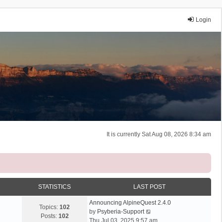
Login
It is currently Sat Aug 08, 2026 8:34 am
STATISTICS
LAST POST
Announcing AlpineQuest 2.4.0
Topics:
102
V
by
Psyberia-Support
Posts:
102
i
Thu Jul 03, 2025 9:57 am