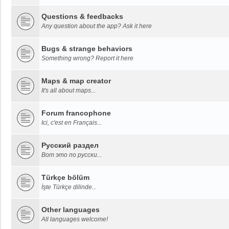
Questions & feedbacks
Any question about the app? Ask it here
Bugs & strange behaviors
Something wrong? Report it here
Maps & map creator
It's all about maps...
Forum francophone
Ici, c'est en Français...
Русский раздел
Вот это по русски...
Türkçe bölüm
İşte Türkçe dilinde...
Other languages
All languages welcome!