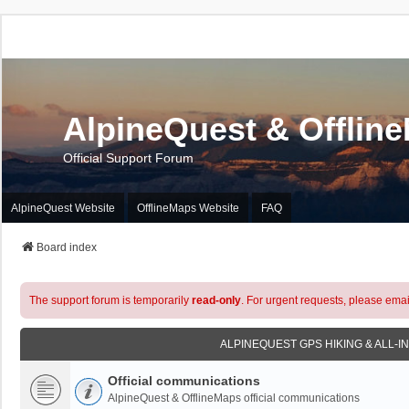
AlpineQuest & Offlin
Official Support Forum
AlpineQuest Website
OfflineMaps Website
FAQ
Board index
The support forum is temporarily
read-only
. For urgent requests, please emai
ALPINEQUEST GPS HIKING & ALL-I
Official communications
AlpineQuest & OfflineMaps official communications