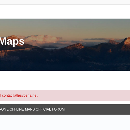
eMaps
l contact[at]psyberia.net
N-ONE OFFLINE MAPS OFFICIAL FORUM