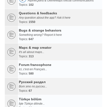
AlpineQuest & OfflineMaps official communications
Topics:
102
Questions & feedbacks
Any question about the app? Ask it here
Topics:
1550
Bugs & strange behaviors
Something wrong? Report it here
Topics:
647
Maps & map creator
It's all about maps...
Topics:
313
Forum francophone
Ici, c'est en Français...
Topics:
580
Русский раздел
Вот это по русски...
Topics:
67
Türkçe bölüm
İşte Türkçe dilinde...