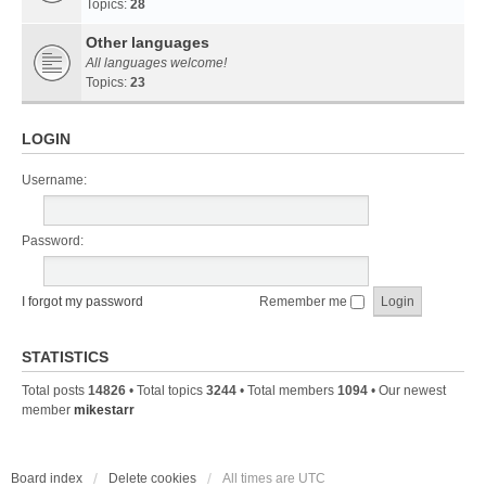
Topics:
28
Other languages
All languages welcome!
Topics:
23
LOGIN
Username:
Password:
I forgot my password
Remember me
STATISTICS
Total posts
14826
• Total topics
3244
• Total members
1094
• Our newest
member
mikestarr
Board index
Delete cookies
All times are
UTC