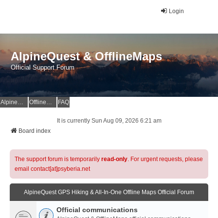
Login
AlpineQuest & OfflineMaps
Official Support Forum
AlpineQuest Website
OfflineMaps Website
FAQ
It is currently Sun Aug 09, 2026 6:21 am
Board index
The support forum is temporarily
read-only
. For urgent requests, please
email contact[at]psyberia.net
AlpineQuest GPS Hiking & All-In-One Offline Maps Official Forum
Official communications