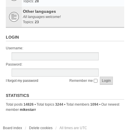
Topics:
28
Other languages
All languages welcome!
Topics:
23
LOGIN
Username:
Password:
I forgot my password
Remember me
STATISTICS
Total posts
14826
• Total topics
3244
• Total members
1094
• Our newest
member
mikestarr
Board index
Delete cookies
All times are
UTC