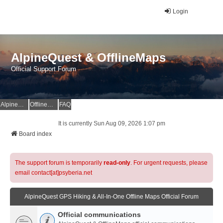
Login
AlpineQuest & OfflineMaps
Official Support Forum
AlpineQuest Website
OfflineMaps Website
FAQ
It is currently Sun Aug 09, 2026 1:07 pm
Board index
The support forum is temporarily
read-only
. For urgent requests, please
email contact[at]psyberia.net
AlpineQuest GPS Hiking & All-In-One Offline Maps Official Forum
Official communications