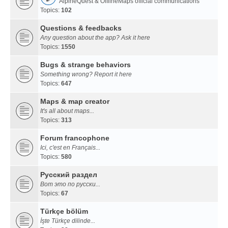
AlpineQuest & OfflineMaps official communications
Topics:
102
Questions & feedbacks
Any question about the app? Ask it here
Topics:
1550
Bugs & strange behaviors
Something wrong? Report it here
Topics:
647
Maps & map creator
It's all about maps...
Topics:
313
Forum francophone
Ici, c'est en Français...
Topics:
580
Русский раздел
Вот это по русски...
Topics:
67
Türkçe bölüm
İşte Türkçe dilinde...