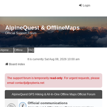
Login
AlpineQuest & OfflineMaps
Official Support Forum
AlpineQuest Website
OfflineMaps Website
FAQ
It is currently Sat Aug 08, 2026 10:00 am
Board index
The support forum is temporarily
read-only
. For urgent requests, please
email contact[at]psyberia.net
AlpineQuest GPS Hiking & All-In-One Offline Maps Official Forum
Official communications