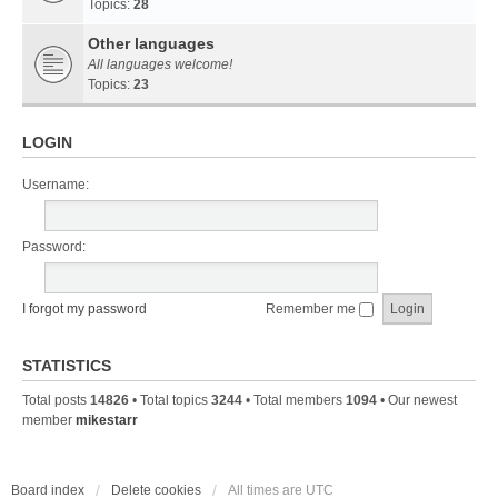
Topics:
28
Other languages
All languages welcome!
Topics:
23
LOGIN
Username:
Password:
I forgot my password
Remember me
STATISTICS
Total posts
14826
• Total topics
3244
• Total members
1094
• Our newest
member
mikestarr
Board index
Delete cookies
All times are
UTC