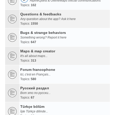
AlpineQuest & OfflineMaps official communications
Topics:
102
Questions & feedbacks
Any question about the app? Ask it here
Topics:
1550
Bugs & strange behaviors
Something wrong? Report it here
Topics:
647
Maps & map creator
It's all about maps...
Topics:
313
Forum francophone
Ici, c'est en Français...
Topics:
580
Русский раздел
Вот это по русски...
Topics:
67
Türkçe bölüm
İşte Türkçe dilinde...