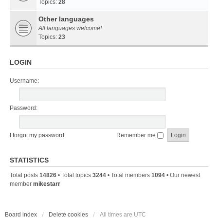
Topics:
28
Other languages
All languages welcome!
Topics:
23
LOGIN
Username:
Password:
I forgot my password
Remember me
STATISTICS
Total posts
14826
• Total topics
3244
• Total members
1094
• Our newest
member
mikestarr
Board index
Delete cookies
All times are
UTC