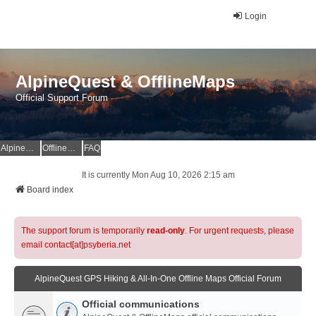
Login
AlpineQuest & OfflineMaps
Official Support Forum
AlpineQuest Website
OfflineMaps Website
FAQ
It is currently Mon Aug 10, 2026 2:15 am
Board index
The support forum is temporarily
read-only
. For urgent requests, please
email contact[at]psyberia.net
AlpineQuest GPS Hiking & All-In-One Offline Maps Official Forum
Official communications