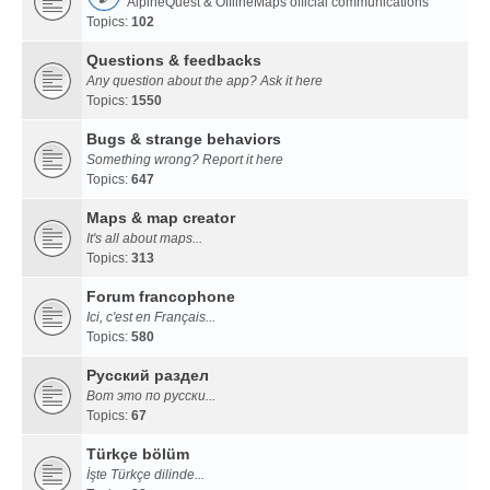
AlpineQuest & OfflineMaps official communications
Topics:
102
Questions & feedbacks
Any question about the app? Ask it here
Topics:
1550
Bugs & strange behaviors
Something wrong? Report it here
Topics:
647
Maps & map creator
It's all about maps...
Topics:
313
Forum francophone
Ici, c'est en Français...
Topics:
580
Русский раздел
Вот это по русски...
Topics:
67
Türkçe bölüm
İşte Türkçe dilinde...