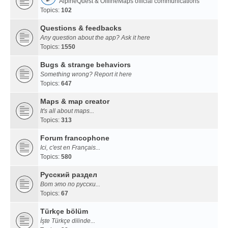
AlpineQuest & OfflineMaps official communications
Topics:
102
Questions & feedbacks
Any question about the app? Ask it here
Topics:
1550
Bugs & strange behaviors
Something wrong? Report it here
Topics:
647
Maps & map creator
It's all about maps...
Topics:
313
Forum francophone
Ici, c'est en Français...
Topics:
580
Русский раздел
Вот это по русски...
Topics:
67
Türkçe bölüm
İşte Türkçe dilinde...