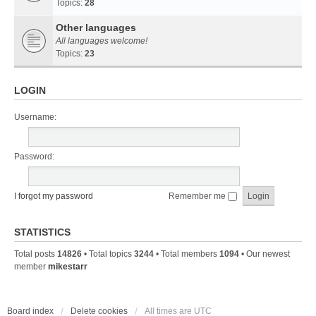
Topics:
28
Other languages
All languages welcome!
Topics:
23
LOGIN
Username:
Password:
I forgot my password
Remember me
STATISTICS
Total posts
14826
• Total topics
3244
• Total members
1094
• Our newest
member
mikestarr
Board index
Delete cookies
All times are
UTC