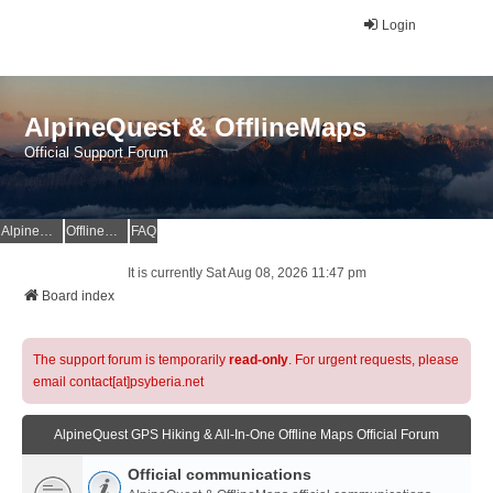
Login
AlpineQuest & OfflineMaps
Official Support Forum
AlpineQuest Website
OfflineMaps Website
FAQ
It is currently Sat Aug 08, 2026 11:47 pm
Board index
The support forum is temporarily
read-only
. For urgent requests, please
email contact[at]psyberia.net
AlpineQuest GPS Hiking & All-In-One Offline Maps Official Forum
Official communications