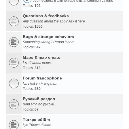
AlpineQuest & OfflineMaps official communications
Topics:
102
Questions & feedbacks
Any question about the app? Ask it here
Topics:
1550
Bugs & strange behaviors
Something wrong? Report it here
Topics:
647
Maps & map creator
It's all about maps...
Topics:
313
Forum francophone
Ici, c'est en Français...
Topics:
580
Русский раздел
Вот это по русски...
Topics:
67
Türkçe bölüm
İşte Türkçe dilinde...