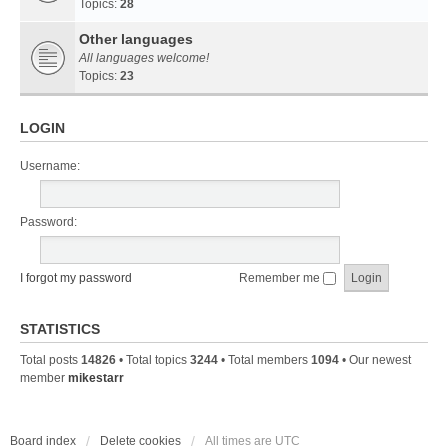
Topics:
28
Other languages
All languages welcome!
Topics:
23
LOGIN
Username:
Password:
I forgot my password
Remember me
STATISTICS
Total posts
14826
• Total topics
3244
• Total members
1094
• Our newest
member
mikestarr
Board index
Delete cookies
All times are
UTC