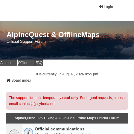
Login
AlpineQuest & OfflineMaps
Official Support Forum
AlpineQuest Website
OfflineMaps Website
FAQ
It is currently Fri Aug 07, 2026 8:55 pm
Board index
The support forum is temporarily
read-only
. For urgent requests, please
email contact[at]psyberia.net
AlpineQuest GPS Hiking & All-In-One Offline Maps Official Forum
Official communications