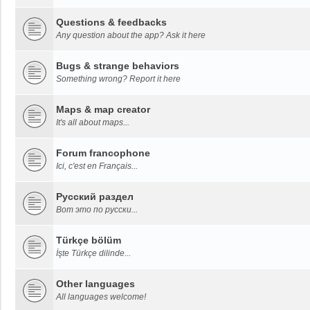
Questions & feedbacks
Any question about the app? Ask it here
Bugs & strange behaviors
Something wrong? Report it here
Maps & map creator
It's all about maps...
Forum francophone
Ici, c'est en Français...
Русский раздел
Вот это по русски...
Türkçe bölüm
İşte Türkçe dilinde...
Other languages
All languages welcome!