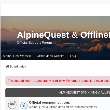
AlpineQuest & Offlin
Official Support Forum
AlpineQuest Website
OfflineMaps Website
FAQ
Board index
The support forum is temporarily
read-only
. For urgent requests, please emai
ALPINEQUEST GPS HIKING & ALL-I
Official communications
AlpineQuest & OfflineMaps official communications