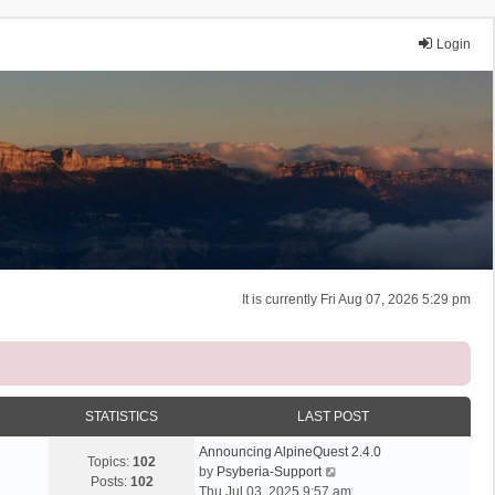
Login
It is currently Fri Aug 07, 2026 5:29 pm
STATISTICS
LAST POST
Announcing AlpineQuest 2.4.0
Topics:
102
V
by
Psyberia-Support
Posts:
102
i
Thu Jul 03, 2025 9:57 am