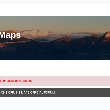
eMaps
l contact[at]psyberia.net
N-ONE OFFLINE MAPS OFFICIAL FORUM