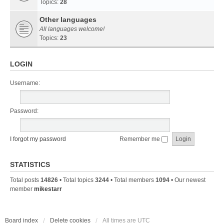
Topics:
28
Other languages
All languages welcome!
Topics:
23
LOGIN
Username:
Password:
I forgot my password
Remember me
STATISTICS
Total posts
14826
• Total topics
3244
• Total members
1094
• Our newest
member
mikestarr
Board index
Delete cookies
All times are
UTC