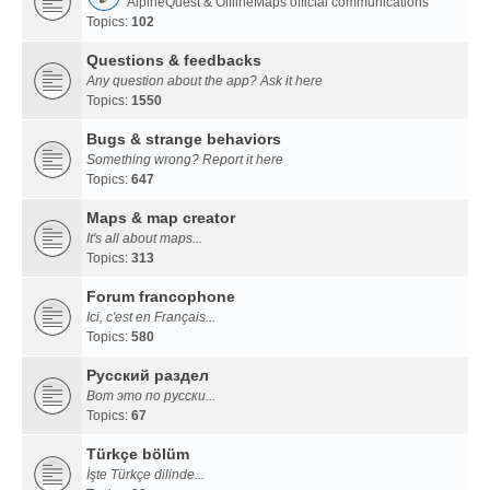
AlpineQuest & OfflineMaps official communications
Topics:
102
Questions & feedbacks
Any question about the app? Ask it here
Topics:
1550
Bugs & strange behaviors
Something wrong? Report it here
Topics:
647
Maps & map creator
It's all about maps...
Topics:
313
Forum francophone
Ici, c'est en Français...
Topics:
580
Русский раздел
Вот это по русски...
Topics:
67
Türkçe bölüm
İşte Türkçe dilinde...