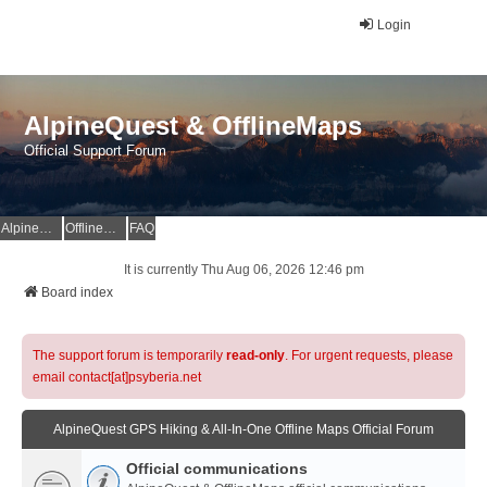
Login
AlpineQuest & OfflineMaps
Official Support Forum
AlpineQuest Website
OfflineMaps Website
FAQ
It is currently Thu Aug 06, 2026 12:46 pm
Board index
The support forum is temporarily
read-only
. For urgent requests, please
email contact[at]psyberia.net
AlpineQuest GPS Hiking & All-In-One Offline Maps Official Forum
Official communications