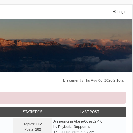
Login
It is currently Thu Aug 06, 2026 2:16 am
STATISTICS
LAST POST
Announcing AlpineQuest 2.4.0
Topics:
102
V
by
Psyberia-Support
Posts:
102
i
Thu Jul 03, 2025 9:57 am