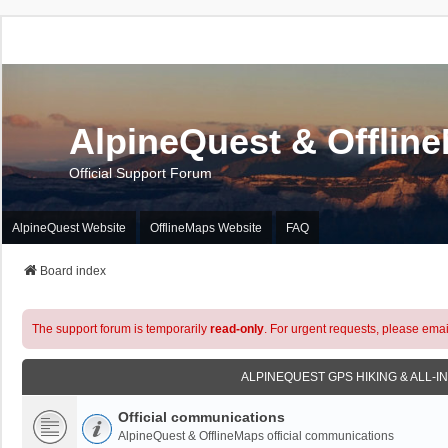
AlpineQuest & Offlin
Official Support Forum
AlpineQuest Website
OfflineMaps Website
FAQ
Board index
The support forum is temporarily
read-only
. For urgent requests, please emai
ALPINEQUEST GPS HIKING & ALL-I
Official communications
AlpineQuest & OfflineMaps official communications