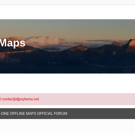
eMaps
l contact[at]psyberia.net
N-ONE OFFLINE MAPS OFFICIAL FORUM