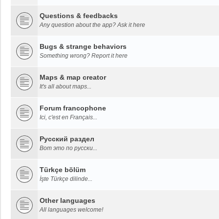
Questions & feedbacks
Any question about the app? Ask it here
Bugs & strange behaviors
Something wrong? Report it here
Maps & map creator
It's all about maps...
Forum francophone
Ici, c'est en Français...
Русский раздел
Вот это по русски...
Türkçe bölüm
İşte Türkçe dilinde...
Other languages
All languages welcome!