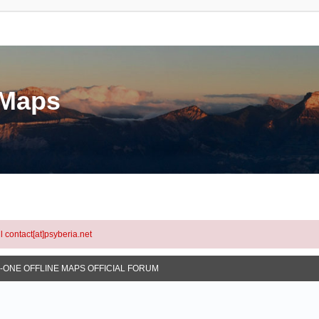
eMaps
l contact[at]psyberia.net
N-ONE OFFLINE MAPS OFFICIAL FORUM