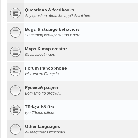
Questions & feedbacks
Any question about the app? Ask it here
Bugs & strange behaviors
Something wrong? Report it here
Maps & map creator
It's all about maps...
Forum francophone
Ici, c'est en Français...
Русский раздел
Вот это по русски...
Türkçe bölüm
İşte Türkçe dilinde...
Other languages
All languages welcome!