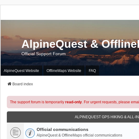
AlpineQuest & Offlin
Official Support Forum
AlpineQuest Website
OfflineMaps Website
FAQ
Board index
The support forum is temporarily
read-only
. For urgent requests, please emai
ALPINEQUEST GPS HIKING & ALL-I
Official communications
AlpineQuest & OfflineMaps official communications