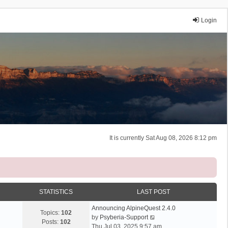
Login
It is currently Sat Aug 08, 2026 8:12 pm
STATISTICS
LAST POST
Announcing AlpineQuest 2.4.0
Topics:
102
V
by
Psyberia-Support
Posts:
102
i
Thu Jul 03, 2025 9:57 am