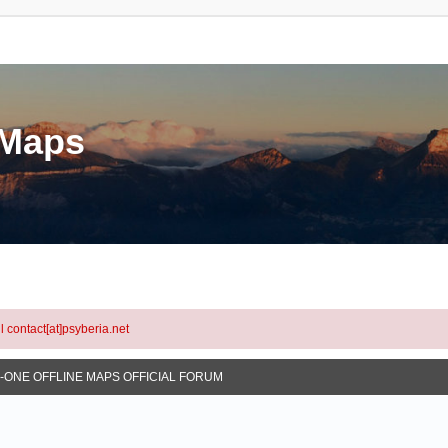
eMaps
l contact[at]psyberia.net
N-ONE OFFLINE MAPS OFFICIAL FORUM