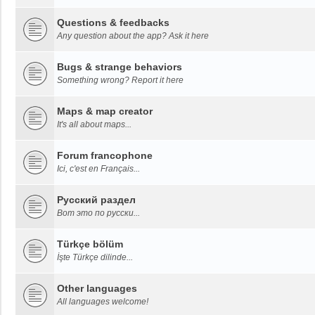
Questions & feedbacks
Any question about the app? Ask it here
Bugs & strange behaviors
Something wrong? Report it here
Maps & map creator
It's all about maps...
Forum francophone
Ici, c'est en Français...
Русский раздел
Вот это по русски...
Türkçe bölüm
İşte Türkçe dilinde...
Other languages
All languages welcome!