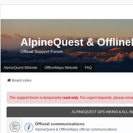
AlpineQuest & Offlin
Official Support Forum
AlpineQuest Website
OfflineMaps Website
FAQ
Board index
The support forum is temporarily
read-only
. For urgent requests, please emai
ALPINEQUEST GPS HIKING & ALL-I
Official communications
AlpineQuest & OfflineMaps official communications