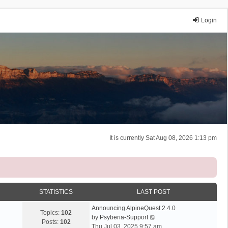
Login
It is currently Sat Aug 08, 2026 1:13 pm
STATISTICS
LAST POST
Announcing AlpineQuest 2.4.0
Topics:
102
V
by
Psyberia-Support
Posts:
102
i
Thu Jul 03, 2025 9:57 am