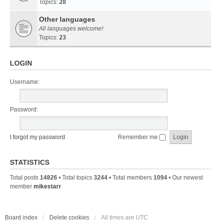
Topics:
28
Other languages
All languages welcome!
Topics:
23
LOGIN
Username:
Password:
I forgot my password
Remember me
STATISTICS
Total posts
14826
• Total topics
3244
• Total members
1094
• Our newest
member
mikestarr
Board index
Delete cookies
All times are
UTC