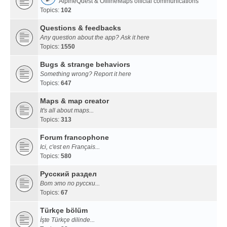
AlpineQuest & OfflineMaps official communications
Topics:
102
Questions & feedbacks
Any question about the app? Ask it here
Topics:
1550
Bugs & strange behaviors
Something wrong? Report it here
Topics:
647
Maps & map creator
It's all about maps...
Topics:
313
Forum francophone
Ici, c'est en Français...
Topics:
580
Русский раздел
Вот это по русски...
Topics:
67
Türkçe bölüm
İşte Türkçe dilinde...