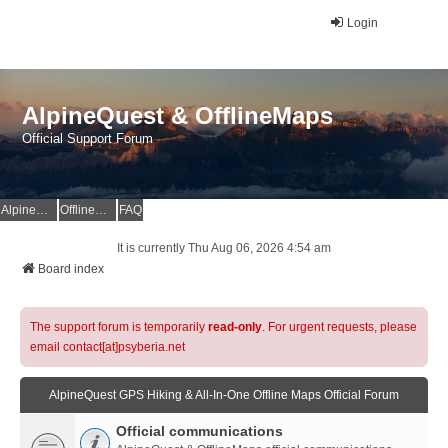
Login
AlpineQuest & OfflineMaps
Official Support Forum
AlpineQuest Website
OfflineMaps Website
FAQ
It is currently Thu Aug 06, 2026 4:54 am
Board index
The support forum is temporarily
read-only
. For urgent requests, please
email contact[at]psyberia.net
AlpineQuest GPS Hiking & All-In-One Offline Maps Official Forum
Official communications