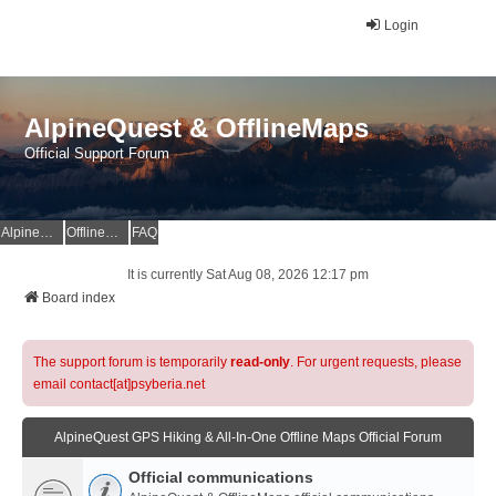
Login
AlpineQuest & OfflineMaps
Official Support Forum
AlpineQuest Website
OfflineMaps Website
FAQ
It is currently Sat Aug 08, 2026 12:17 pm
Board index
The support forum is temporarily
read-only
. For urgent requests, please
email contact[at]psyberia.net
AlpineQuest GPS Hiking & All-In-One Offline Maps Official Forum
Official communications