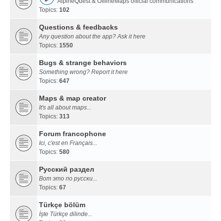
AlpineQuest & OfflineMaps official communications
Topics:
102
Questions & feedbacks
Any question about the app? Ask it here
Topics:
1550
Bugs & strange behaviors
Something wrong? Report it here
Topics:
647
Maps & map creator
It's all about maps...
Topics:
313
Forum francophone
Ici, c'est en Français...
Topics:
580
Русский раздел
Вот это по русски...
Topics:
67
Türkçe bölüm
İşte Türkçe dilinde...