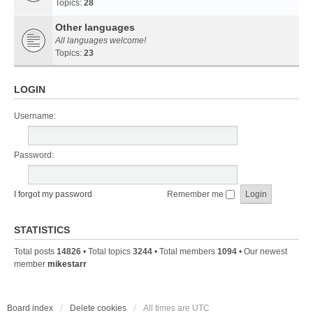
Topics:
28
Other languages
All languages welcome!
Topics:
23
LOGIN
Username:
Password:
I forgot my password
Remember me
STATISTICS
Total posts
14826
• Total topics
3244
• Total members
1094
• Our newest
member
mikestarr
Board index
Delete cookies
All times are
UTC