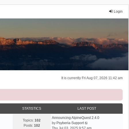
Login
It is currently Fri Aug 07, 2026 11:42 am
STATISTICS
LAST POST
Announcing AlpineQuest 2.4.0
Topics:
102
V
by
Psyberia-Support
Posts:
102
i
Thu Jul 03, 2025 9:57 am