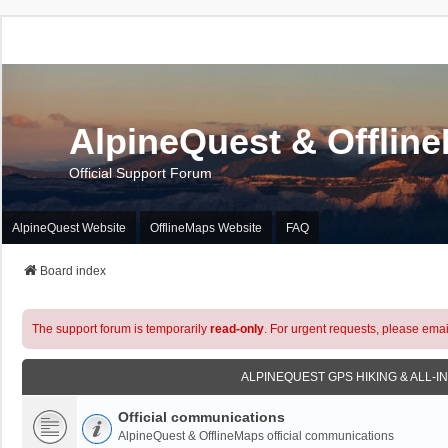
AlpineQuest & Offlin
Official Support Forum
AlpineQuest Website
OfflineMaps Website
FAQ
Board index
The support forum is temporarily
read-only
. For urgent requests, please emai
ALPINEQUEST GPS HIKING & ALL-I
Official communications
AlpineQuest & OfflineMaps official communications