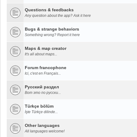
Questions & feedbacks
Any question about the app? Ask it here
Bugs & strange behaviors
Something wrong? Report it here
Maps & map creator
It's all about maps...
Forum francophone
Ici, c'est en Français...
Русский раздел
Вот это по русски...
Türkçe bölüm
İşte Türkçe dilinde...
Other languages
All languages welcome!