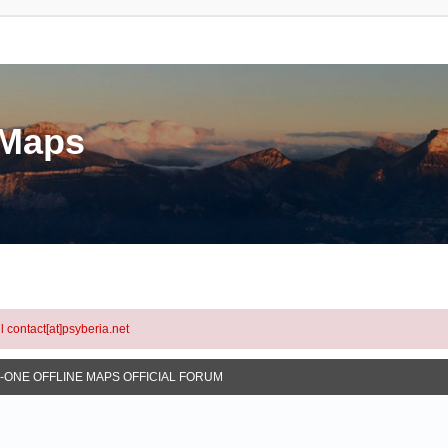
eMaps
l contact[at]psyberia.net
N-ONE OFFLINE MAPS OFFICIAL FORUM