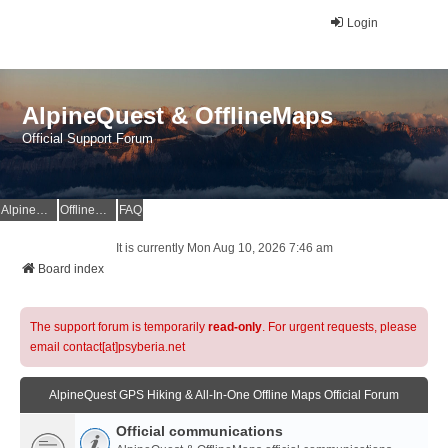
Login
AlpineQuest & OfflineMaps
Official Support Forum
AlpineQuest Website
OfflineMaps Website
FAQ
It is currently Mon Aug 10, 2026 7:46 am
Board index
The support forum is temporarily
read-only
. For urgent requests, please
email contact[at]psyberia.net
AlpineQuest GPS Hiking & All-In-One Offline Maps Official Forum
Official communications