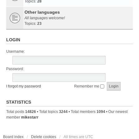
Topics:
28
Other languages
All languages welcome!
Topics:
23
LOGIN
Username:
Password:
I forgot my password
Remember me
STATISTICS
Total posts
14826
• Total topics
3244
• Total members
1094
• Our newest
member
mikestarr
Board index
Delete cookies
All times are
UTC