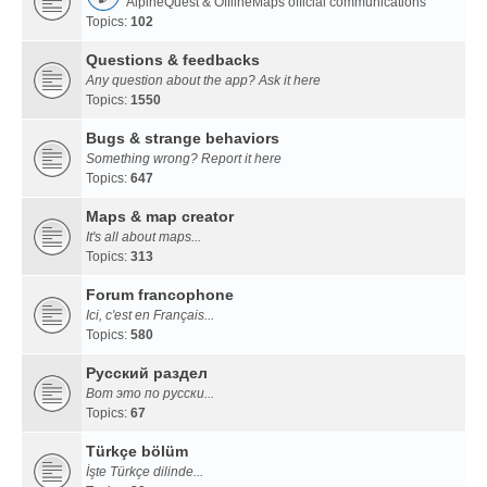
AlpineQuest & OfflineMaps official communications
Topics:
102
Questions & feedbacks
Any question about the app? Ask it here
Topics:
1550
Bugs & strange behaviors
Something wrong? Report it here
Topics:
647
Maps & map creator
It's all about maps...
Topics:
313
Forum francophone
Ici, c'est en Français...
Topics:
580
Русский раздел
Вот это по русски...
Topics:
67
Türkçe bölüm
İşte Türkçe dilinde...