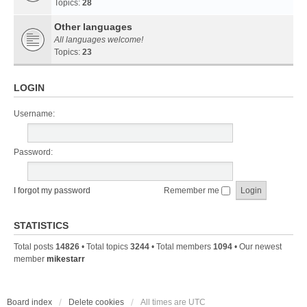
Topics:
28
Other languages
All languages welcome!
Topics:
23
LOGIN
Username:
Password:
I forgot my password
Remember me
STATISTICS
Total posts
14826
• Total topics
3244
• Total members
1094
• Our newest
member
mikestarr
Board index
Delete cookies
All times are
UTC