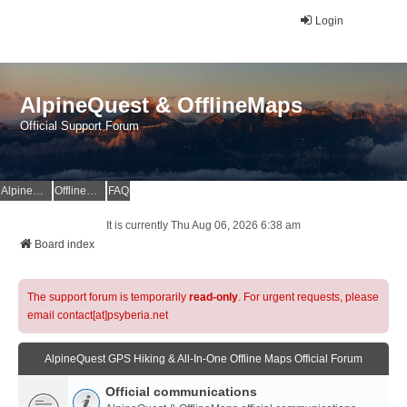
Login
AlpineQuest & OfflineMaps
Official Support Forum
AlpineQuest Website
OfflineMaps Website
FAQ
It is currently Thu Aug 06, 2026 6:38 am
Board index
The support forum is temporarily
read-only
. For urgent requests, please
email contact[at]psyberia.net
AlpineQuest GPS Hiking & All-In-One Offline Maps Official Forum
Official communications