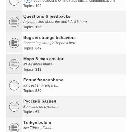
AlpineQuest & OfflineMaps official communications
Topics:
102
Questions & feedbacks
Any question about the app? Ask it here
Topics:
1550
Bugs & strange behaviors
Something wrong? Report it here
Topics:
647
Maps & map creator
It's all about maps...
Topics:
313
Forum francophone
Ici, c'est en Français...
Topics:
580
Русский раздел
Вот это по русски...
Topics:
67
Türkçe bölüm
İşte Türkçe dilinde...