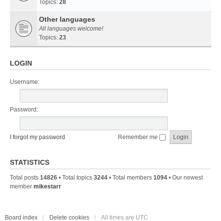
Topics:
28
Other languages
All languages welcome!
Topics:
23
LOGIN
Username:
Password:
I forgot my password
Remember me
STATISTICS
Total posts
14826
• Total topics
3244
• Total members
1094
• Our newest
member
mikestarr
Board index
Delete cookies
All times are
UTC