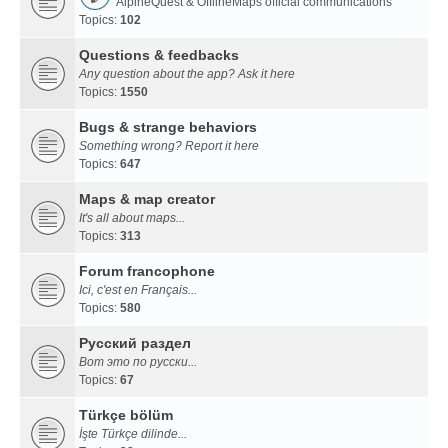
AlpineQuest & OfflineMaps official communications
Topics:
102
Questions & feedbacks
Any question about the app? Ask it here
Topics:
1550
Bugs & strange behaviors
Something wrong? Report it here
Topics:
647
Maps & map creator
It's all about maps...
Topics:
313
Forum francophone
Ici, c'est en Français...
Topics:
580
Русский раздел
Вот это по русски...
Topics:
67
Türkçe bölüm
İşte Türkçe dilinde...