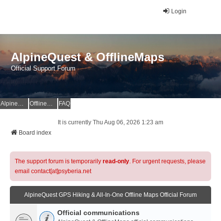
Login
AlpineQuest & OfflineMaps
Official Support Forum
AlpineQuest Website
OfflineMaps Website
FAQ
It is currently Thu Aug 06, 2026 1:23 am
Board index
The support forum is temporarily
read-only
. For urgent requests, please
email contact[at]psyberia.net
AlpineQuest GPS Hiking & All-In-One Offline Maps Official Forum
Official communications